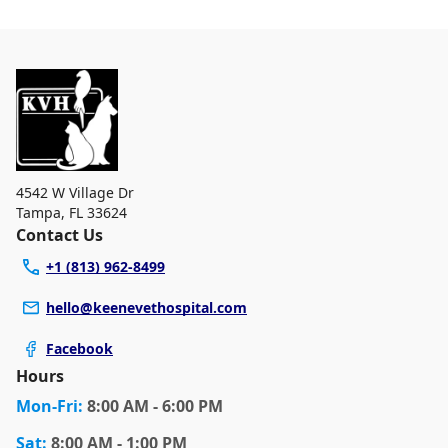
4542 W Village Dr
Tampa
,
FL 33624
Contact Us
+1 (813) 962-8499
hello@keenevethospital.com
Facebook
Hours
Mon
-Fri
:
8:00 AM - 6:00 PM
Sat
:
8:00 AM - 1:00 PM