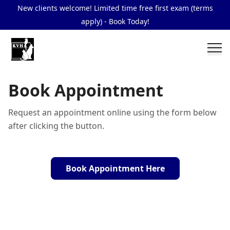
New clients welcome! Limited time free first exam (terms
apply) - Book Today!
Book Appointment
Request an appointment online using the form below
after clicking the button.
Book Appointment Here