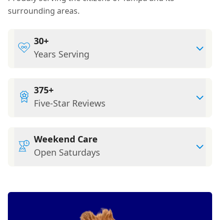
surrounding areas.
30+
Years Serving
375+
Five-Star Reviews
Weekend Care
Open Saturdays