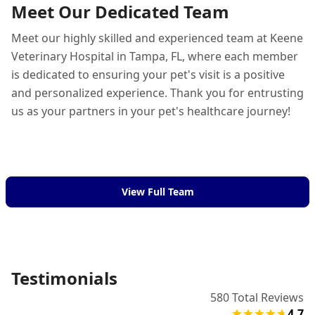
Meet Our Dedicated Team
Meet our highly skilled and experienced team at Keene
Veterinary Hospital in Tampa, FL, where each member
is dedicated to ensuring your pet's visit is a positive
and personalized experience. Thank you for entrusting
us as your partners in your pet's healthcare journey!
View Full Team
Testimonials
580
Total Reviews
4.7