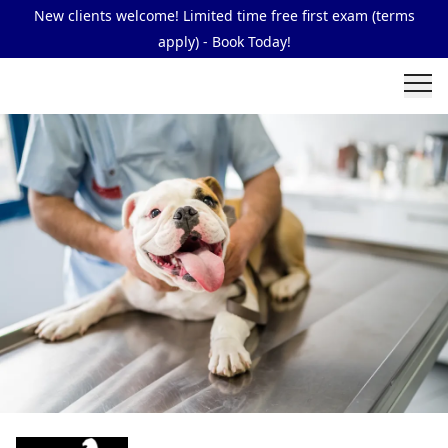
New clients welcome! Limited time free first exam (terms
apply) - Book Today!