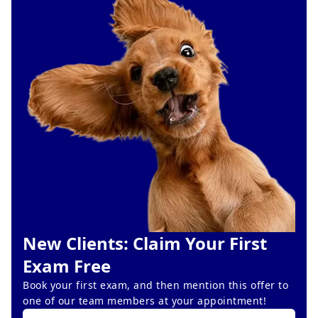
New Clients: Claim Your First
Exam Free
Book your first exam, and then mention this offer to
one of our team members at your appointment!