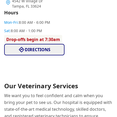
4542 W Village Dr
Tampa
,
FL 33624
Hours
Mon
-Fri
:
8:00 AM - 6:00 PM
Sat
:
8:00 AM - 1:00 PM
Drop-offs begin at 7:30am
DIRECTIONS
Our Veterinary Services
We want you to feel confident and calm when you
bring your pet to see us. Our hospital is equipped with
state-of-the-art medical technology, skilled doctors,
and registered veterinary technicians to ensure