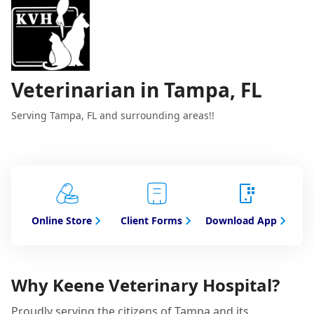
Veterinarian in Tampa, FL
Serving Tampa, FL and surrounding areas!!
Online Store
Client Forms
Download App
Why Keene Veterinary Hospital?
Proudly serving the citizens of Tampa and its