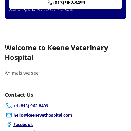
(813) 962-8499
Conditions Apply: See "Terms of Service" for Details.
Welcome to Keene Veterinary
Hospital
Animals we see:
Contact Us
+1 (813) 962-8499
hello@keenevethospital.com
Facebook