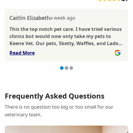
Caitlin Elizabeth
a week ago
This the top notch pet care. I have tried various
clinics but would now only take my pets to
Keene Vet. Our pets, Sketty, Waffles, and Ladoo
all have been treated there with Dr. Martinez,
Read More
Dr.Bonnville, and Dr. Keene. All have given
great care. Thorough treatment, reasonable
respectful services. All doctors and staff show
exemplary compassion and kindness. We feel
very safe in this vet care. After spending at least
an hour researching with vet to switch to, I
Frequently Asked Questions
went with my gut and was very happy with my
There is no question too big or too small for our
decision. Thanks!
veterinary team.