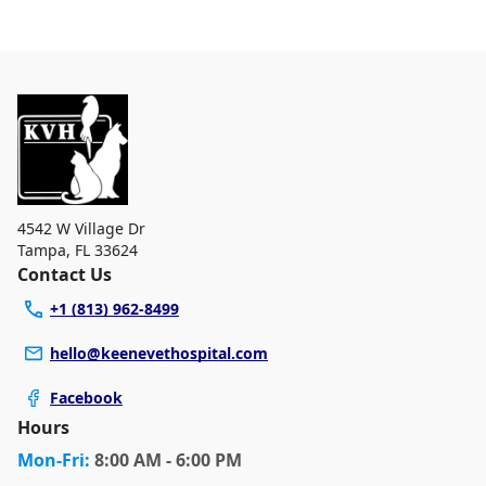
walk-ins, but we recommend calling in advance to
At Keene Veterinary Hospital, we are a full-service
schedule a visit to reduce your wait time.
veterinary clinic providing comprehensive care for your
pet. Our services include wellness exams, vaccinations,
dental care, spaying and neutering, surgery, and
diagnostics. Please contact us for more information on
specific services.
4542 W Village Dr
Tampa
,
FL 33624
Contact Us
+1 (813) 962-8499
hello@keenevethospital.com
Facebook
Hours
Mon
-Fri
:
8:00 AM - 6:00 PM