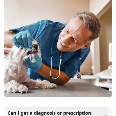
Can I get a diagnosis or prescription