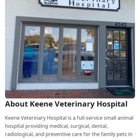
About Keene Veterinary Hospital
Keene Veterinary Hospital is a full-service small animal
hospital providing medical, surgical, dental,
radiological, and preventive care for the family pets in