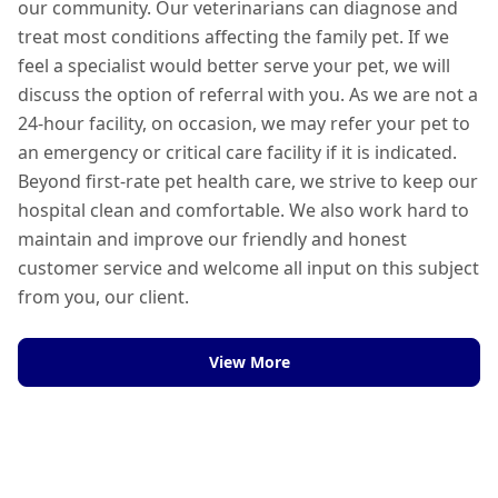
our community. Our veterinarians can diagnose and
treat most conditions affecting the family pet. If we
feel a specialist would better serve your pet, we will
discuss the option of referral with you. As we are not a
24-hour facility, on occasion, we may refer your pet to
an emergency or critical care facility if it is indicated.
Beyond first-rate pet health care, we strive to keep our
hospital clean and comfortable. We also work hard to
maintain and improve our friendly and honest
customer service and welcome all input on this subject
from you, our client.
View More