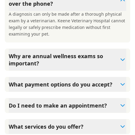
over the phone?
A diagnosis can only be made after a thorough physical
exam by a veterinarian. Keene Veterinary Hospital cannot
legally or safely prescribe medication without first
examining your pet.
Why are annual wellness exams so
important?
Keene Veterinary Hospital advises annual wellness exams
since they are crucial for your pet's long-term health.
What payment options do you accept?
They allow us to establish a baseline for your pet's health,
monitor for early signs of disease, and keep their
Keene Veterinary Hospital accepts cash, major credit
vaccinations and parasite prevention up to date.
cards/debit cards as well as financing options such as
Do I need to make an appointment?
Care Credit and Scratchpay.
Yes, Keene Veterinary Hospital sees patients by
appointment to ensure each pet receives the time and
What services do you offer?
attention they need. We do our best to accommodate