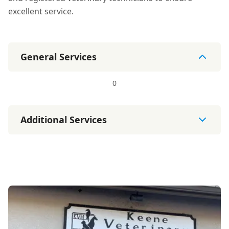
excellent service.
General Services
0
Additional Services