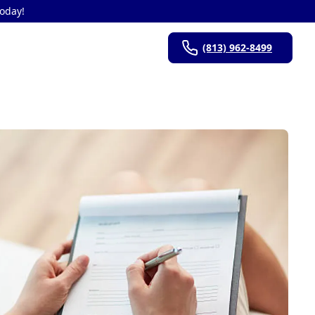
Today!
(813) 962-8499