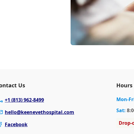
ontact Us
Hours
Mon
-Fr
+1 (813) 962-8499
Sat
:
8:0
hello@keenevethospital.com
Drop-o
Facebook