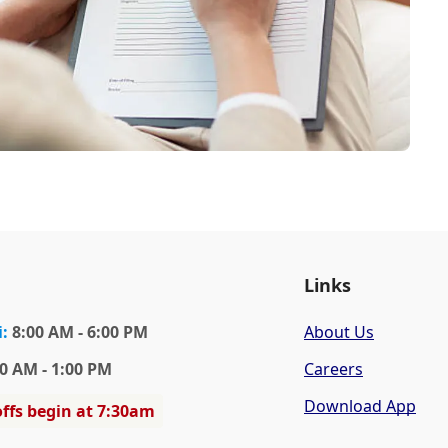
Links
i
:
8:00 AM - 6:00 PM
About Us
0 AM - 1:00 PM
Careers
Download App
ffs begin at 7:30am