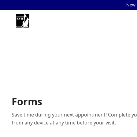
New c
Forms
Save time during your next appointment! Complete yo
from any device at any time before your visit.