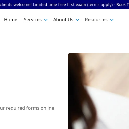
lients welcome! Limited time free first exam (terms apply) - Book 
Home
Services
About Us
Resources
ur required forms online