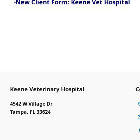
New Client Form: Keene Vet Hospital
Keene Veterinary Hospital
C
4542 W Village Dr
Tampa
,
FL 33624