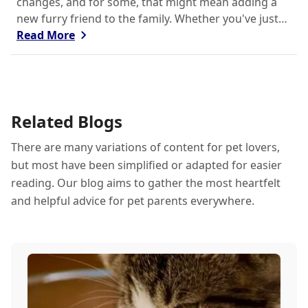
changes, and for some, that might mean adding a
new furry friend to the family. Whether you've just
welcomed a playful puppy or a curious kitten,
Read More
there's a lot to learn in these first few months
together.
Related Blogs
There are many variations of content for pet lovers,
but most have been simplified or adapted for easier
reading. Our blog aims to gather the most heartfelt
and helpful advice for pet parents everywhere.