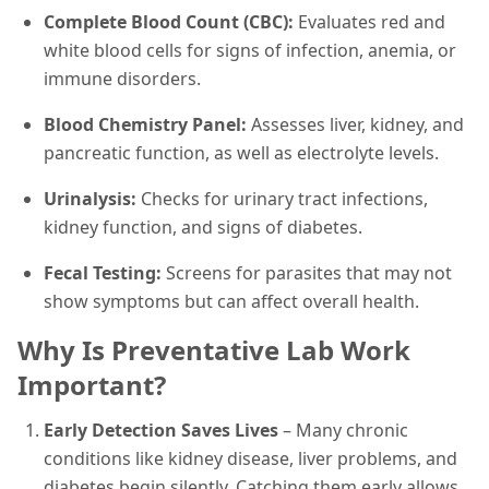
Complete Blood Count (CBC):
Evaluates red and
white blood cells for signs of infection, anemia, or
immune disorders.
Blood Chemistry Panel:
Assesses liver, kidney, and
pancreatic function, as well as electrolyte levels.
Urinalysis:
Checks for urinary tract infections,
kidney function, and signs of diabetes.
Fecal Testing:
Screens for parasites that may not
show symptoms but can affect overall health.
Why Is Preventative Lab Work
Important?
Early Detection Saves Lives
– Many chronic
conditions like kidney disease, liver problems, and
diabetes begin silently. Catching them early allows