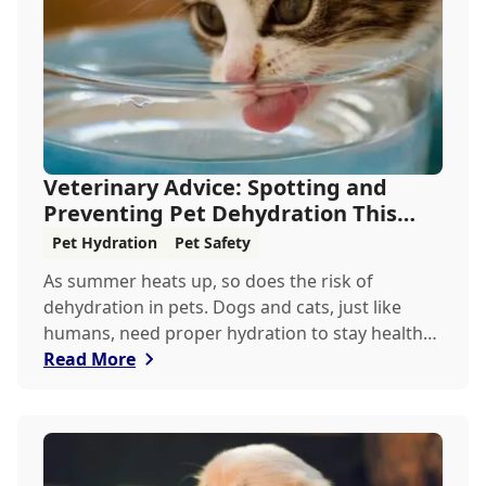
Veterinary Advice: Spotting and
Preventing Pet Dehydration This
Summer
Pet Hydration
Pet Safety
As summer heats up, so does the risk of
dehydration in pets. Dogs and cats, just like
humans, need proper hydration to stay healthy,
especially in the scorching days of July. Whether
Read More
heading out for a beach day or just enjoying a
backyard BBQ, keeping your furry friends cool,
hydrated, and safe is crucial. In this post, we'll
explore the signs of dehydration, tips for