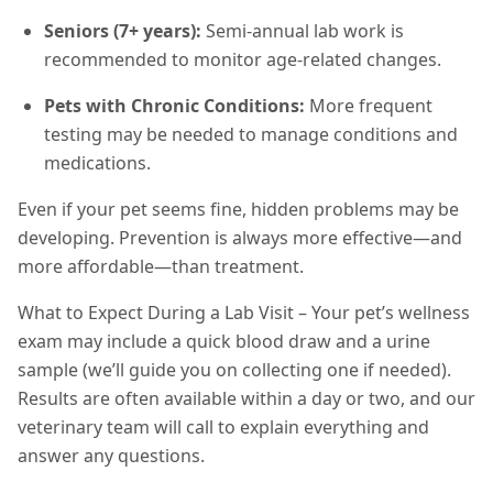
Seniors (7+ years):
Semi-annual lab work is
recommended to monitor age-related changes.
Pets with Chronic Conditions:
More frequent
testing may be needed to manage conditions and
medications.
Even if your pet seems fine, hidden problems may be
developing. Prevention is always more effective—and
more affordable—than treatment.
What to Expect During a Lab Visit – Your pet’s wellness
exam may include a quick blood draw and a urine
sample (we’ll guide you on collecting one if needed).
Results are often available within a day or two, and our
veterinary team will call to explain everything and
answer any questions.