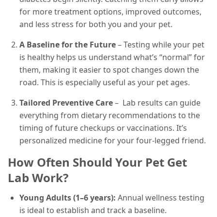
for more treatment options, improved outcomes,
and less stress for both you and your pet.
A Baseline for the Future
– Testing while your pet
is healthy helps us understand what’s “normal” for
them, making it easier to spot changes down the
road. This is especially useful as your pet ages.
Tailored Preventive Care
– Lab results can guide
everything from dietary recommendations to the
timing of future checkups or vaccinations. It’s
personalized medicine for your four-legged friend.
How Often Should Your Pet Get
Lab Work?
Young Adults (1–6 years):
Annual wellness testing
is ideal to establish and track a baseline.