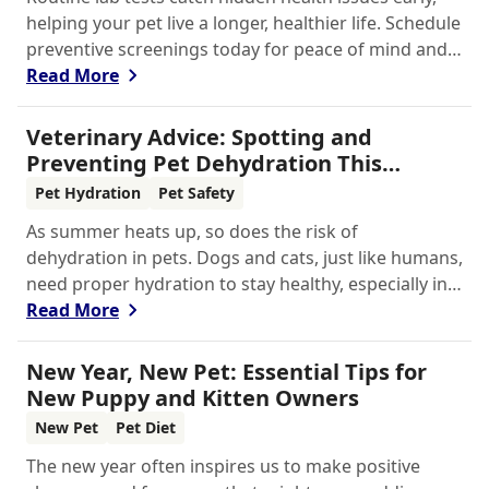
helping your pet live a longer, healthier life. Schedule
preventive screenings today for peace of mind and
personalized care.
Read More
Veterinary Advice: Spotting and
Preventing Pet Dehydration This
Summer
Pet Hydration
Pet Safety
As summer heats up, so does the risk of
dehydration in pets. Dogs and cats, just like humans,
need proper hydration to stay healthy, especially in
the scorching days of July. Whether heading out for
Read More
a beach day or just enjoying a backyard BBQ,
keeping your furry friends cool, hydrated, and safe
New Year, New Pet: Essential Tips for
is crucial. In this post, we'll explore the signs of
New Puppy and Kitten Owners
dehydration, tips for keeping your pets hydrated,
New Pet
Pet Diet
and how your veterinary clinic can help.
The new year often inspires us to make positive