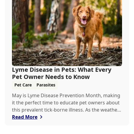
Lyme Disease in Pets: What Every
Pet Owner Needs to Know
Pet Care
Parasites
May is Lyme Disease Prevention Month, making
it the perfect time to educate pet owners about
this prevalent tick-borne illness. As the weather
warms up, ticks become more active, increasing
Read More
the risk of Lyme disease for pets and humans.