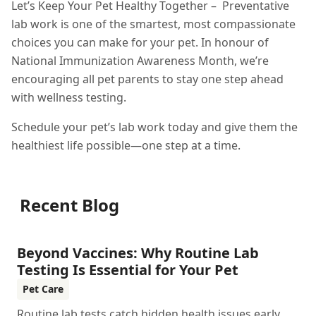
Let’s Keep Your Pet Healthy Together – Preventative
lab work is one of the smartest, most compassionate
choices you can make for your pet. In honour of
National Immunization Awareness Month, we’re
encouraging all pet parents to stay one step ahead
with wellness testing.
Schedule your pet’s lab work today and give them the
healthiest life possible—one step at a time.
Recent Blog
Beyond Vaccines: Why Routine Lab
Testing Is Essential for Your Pet
Pet Care
Routine lab tests catch hidden health issues early,