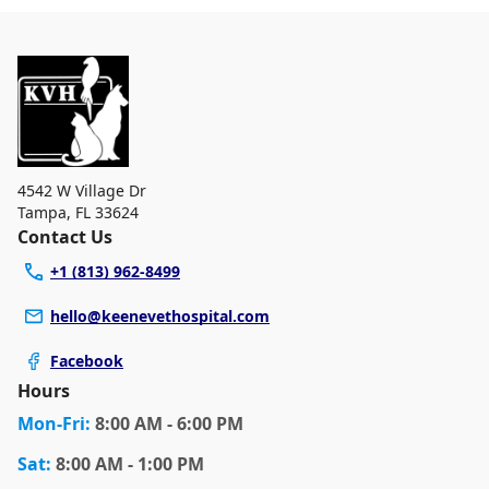
4542 W Village Dr
Tampa
,
FL 33624
Contact Us
+1 (813) 962-8499
hello@keenevethospital.com
Facebook
Hours
Mon
-Fri
:
8:00 AM - 6:00 PM
Sat
:
8:00 AM - 1:00 PM