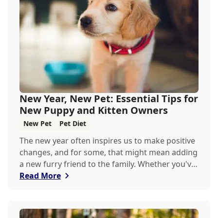
keeping your pets hydrated, and how your
veterinary clinic can help.
New Year, New Pet: Essential Tips for
New Puppy and Kitten Owners
New Pet
Pet Diet
The new year often inspires us to make positive
changes, and for some, that might mean adding
a new furry friend to the family. Whether you've
just welcomed a playful puppy or a curious
Read More
kitten, there's a lot to learn in these first few
months together.