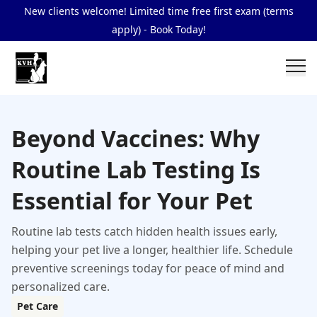
New clients welcome! Limited time free first exam (terms
apply) - Book Today!
Beyond Vaccines: Why
Routine Lab Testing Is
Essential for Your Pet
Routine lab tests catch hidden health issues early,
helping your pet live a longer, healthier life. Schedule
preventive screenings today for peace of mind and
personalized care.
Pet Care