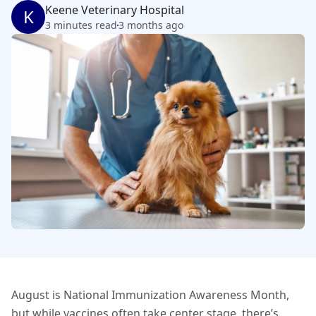
Keene Veterinary Hospital
K
3 minutes read
3 months ago
August is National Immunization Awareness Month,
but while vaccines often take center stage, there’s