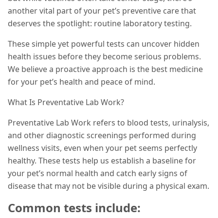
another vital part of your pet’s preventive care that
deserves the spotlight: routine laboratory testing.
These simple yet powerful tests can uncover hidden
health issues before they become serious problems.
We believe a proactive approach is the best medicine
for your pet’s health and peace of mind.
What Is Preventative Lab Work?
Preventative Lab Work refers to blood tests, urinalysis,
and other diagnostic screenings performed during
wellness visits, even when your pet seems perfectly
healthy. These tests help us establish a baseline for
your pet’s normal health and catch early signs of
disease that may not be visible during a physical exam.
Common tests include: