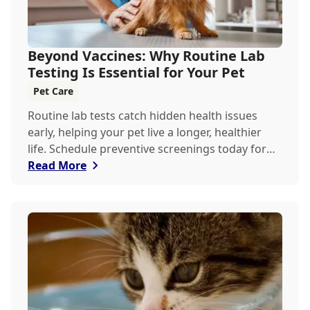
Beyond Vaccines: Why Routine Lab
Testing Is Essential for Your Pet
Pet Care
Routine lab tests catch hidden health issues
early, helping your pet live a longer, healthier
life. Schedule preventive screenings today for
peace of mind and personalized care.
Read More