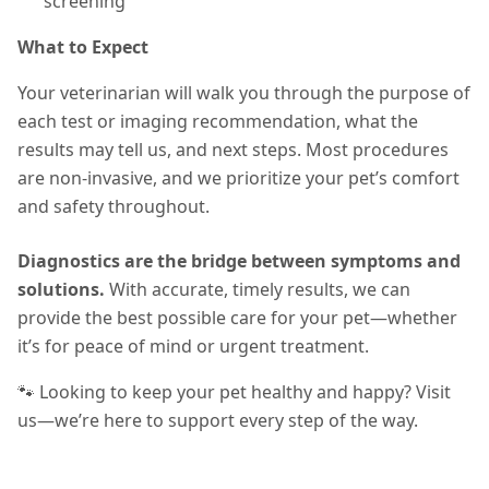
screening
What to Expect
Your veterinarian will walk you through the purpose of
each test or imaging recommendation, what the
results may tell us, and next steps. Most procedures
are non-invasive, and we prioritize your pet’s comfort
and safety throughout.
Diagnostics are the bridge between symptoms and
solutions.
With accurate, timely results, we can
provide the best possible care for your pet—whether
it’s for peace of mind or urgent treatment.
🐾 Looking to keep your pet healthy and happy? Visit
us—we’re here to support every step of the way.