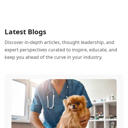
Latest Blogs
Discover in-depth articles, thought leadership, and
expert perspectives curated to inspire, educate, and
keep you ahead of the curve in your industry.