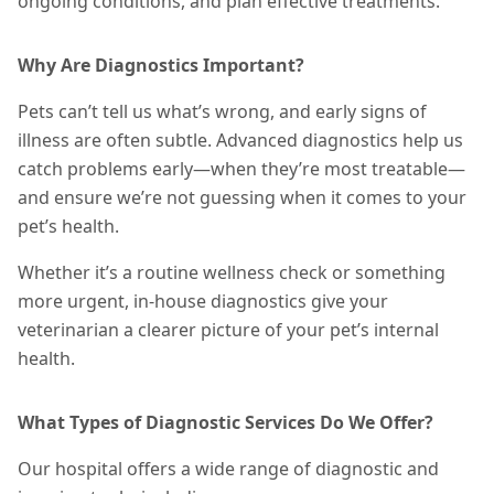
ongoing conditions, and plan effective
treatments
.
Why Are Diagnostics Important?
Pets can’t tell us what’s wrong, and early signs of
illness are often subtle. Advanced diagnostics help us
catch problems early—when they’re most treatable—
and ensure we’re not guessing when it comes to your
pet’s health.
Whether it’s a routine wellness check or something
more urgent, in-house diagnostics give your
veterinarian a clearer picture of your pet’s internal
health.
What Types of Diagnostic Services Do We Offer?
Our hospital offers a wide range of diagnostic and