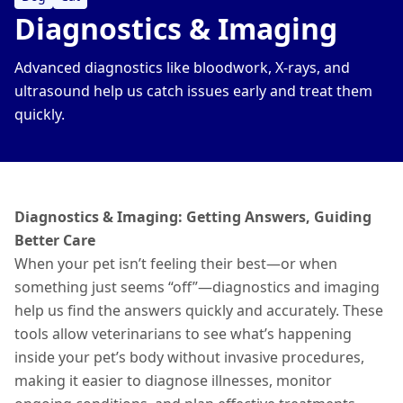
Diagnostics & Imaging
Advanced diagnostics like bloodwork, X-rays, and
ultrasound help us catch issues early and treat them
quickly.
Diagnostics & Imaging: Getting Answers, Guiding
Better Care
When your pet isn’t feeling their best—or when
something just seems “off”—diagnostics and imaging
help us find the answers quickly and accurately. These
tools allow veterinarians to see what’s happening
inside your pet’s body without invasive procedures,
making it easier to diagnose
illnesses
, monitor