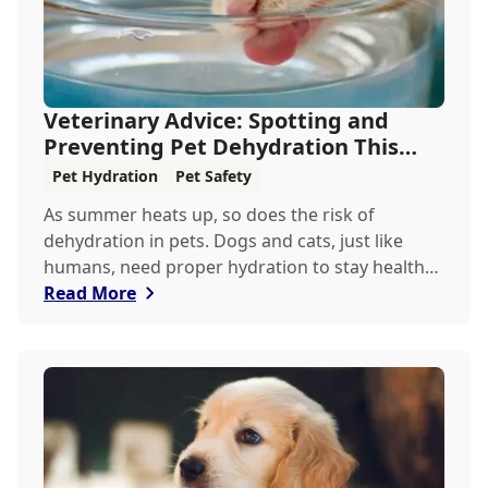
Veterinary Advice: Spotting and
Preventing Pet Dehydration This
Summer
Pet Hydration
Pet Safety
As summer heats up, so does the risk of
dehydration in pets. Dogs and cats, just like
humans, need proper hydration to stay healthy,
especially in the scorching days of July. Whether
Read More
heading out for a beach day or just enjoying a
backyard BBQ, keeping your furry friends cool,
hydrated, and safe is crucial. In this post, we'll
explore the signs of dehydration, tips for
keeping your pets hydrated, and how your
veterinary clinic can help.