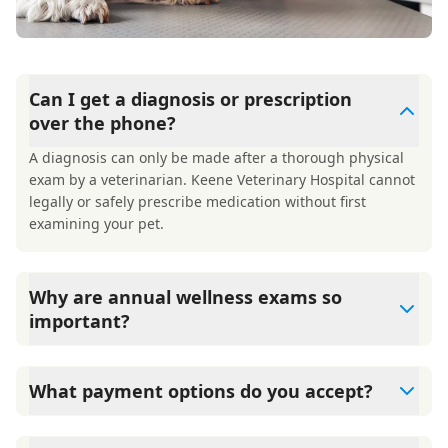
Can I get a diagnosis or prescription
over the phone?
A diagnosis can only be made after a thorough physical
exam by a veterinarian. Keene Veterinary Hospital cannot
legally or safely prescribe medication without first
examining your pet.
Why are annual wellness exams so
important?
Keene Veterinary Hospital advises annual wellness exams
since they are crucial for your pet's long-term health.
What payment options do you accept?
They allow us to establish a baseline for your pet's health,
monitor for early signs of disease, and keep their
Keene Veterinary Hospital accepts cash, major credit
vaccinations and parasite prevention up to date.
cards/debit cards as well as financing options such as