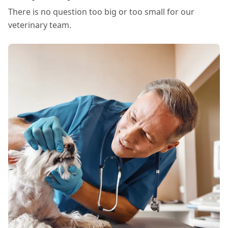
There is no question too big or too small for our
veterinary team.