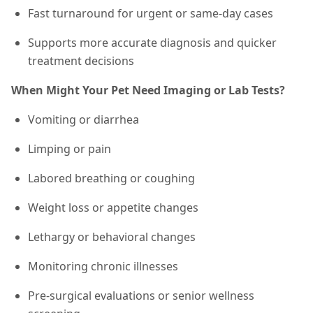
Fast turnaround for urgent or same-day cases
Supports more accurate diagnosis and quicker
treatment decisions
When Might Your Pet Need Imaging or Lab Tests?
Vomiting or diarrhea
Limping or pain
Labored breathing or coughing
Weight loss or appetite changes
Lethargy or behavioral changes
Monitoring chronic illnesses
Pre-surgical evaluations or senior wellness