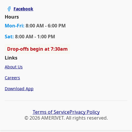
Facebook
Hours
Mon
-Fri
:
8:00 AM - 6:00 PM
Sat
:
8:00 AM - 1:00 PM
Drop-offs begin at 7:30am
Links
About Us
Careers
Download App
Terms of Service
Privacy Policy
© 2026 AMERIVET. All rights reserved.