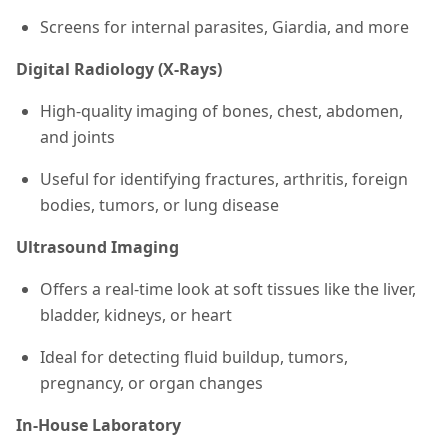
Screens for internal parasites, Giardia, and more
Digital Radiology (X-Rays)
High-quality imaging of bones, chest, abdomen,
and joints
Useful for identifying fractures, arthritis, foreign
bodies, tumors, or lung disease
Ultrasound Imaging
Offers a real-time look at soft tissues like the liver,
bladder, kidneys, or heart
Ideal for detecting fluid buildup, tumors,
pregnancy, or organ changes
In-House Laboratory