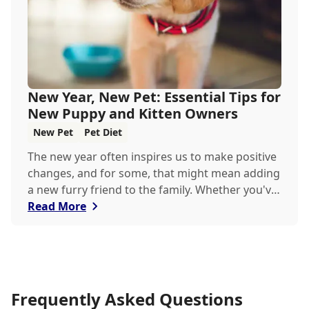
New Year, New Pet: Essential Tips for
New Puppy and Kitten Owners
New Pet
Pet Diet
The new year often inspires us to make positive
changes, and for some, that might mean adding
a new furry friend to the family. Whether you've
just welcomed a playful puppy or a curious
Read More
kitten, there's a lot to learn in these first few
months together.
Frequently Asked Questions