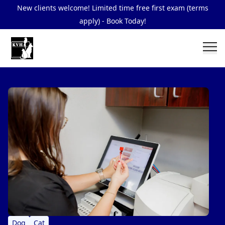
New clients welcome! Limited time free first exam (terms
apply) - Book Today!
Dog
Cat