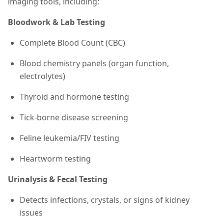
imaging tools, including:
Bloodwork & Lab Testing
Complete Blood Count (CBC)
Blood chemistry panels (organ function,
electrolytes)
Thyroid and hormone testing
Tick-borne disease screening
Feline leukemia/FIV testing
Heartworm testing
Urinalysis & Fecal Testing
Detects infections, crystals, or signs of kidney
issues