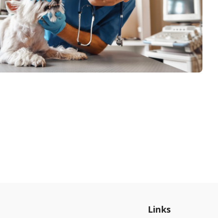
Links