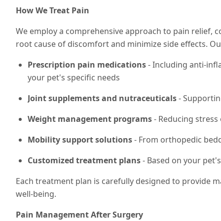
How We Treat Pain
We employ a comprehensive approach to pain relief, 
root cause of discomfort and minimize side effects. 
Prescription pain medications
- Including anti-in
your pet's specific needs
Joint supplements and nutraceuticals
- Supportin
Weight management programs
- Reducing stress 
Mobility support solutions
- From orthopedic beddi
Customized treatment plans
- Based on your pet's
Each treatment plan is carefully designed to provide m
well-being.
Pain Management After Surgery