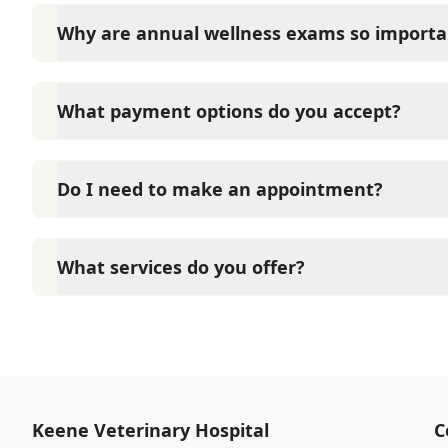
Why are annual wellness exams so importa
Keene Veterinary Hospital advises annual wellness e
long-term health. They allow us to establish a baseli
What payment options do you accept?
signs of disease, and keep their vaccinations and pa
Keene Veterinary Hospital accepts cash, major credi
options such as Care Credit and Scratchpay.
Do I need to make an appointment?
Yes, Keene Veterinary Hospital sees patients by ap
time and attention they need. We do our best to 
What services do you offer?
calling in advance to schedule a visit to reduce your
At Keene Veterinary Hospital, we are a full-service 
care for your pet. Our services include wellness ex
neutering, surgery, and diagnostics. Please contact
services.
Keene Veterinary Hospital
C