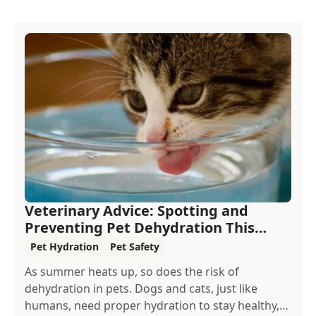
Veterinary Advice: Spotting and
Preventing Pet Dehydration This
Summer
Pet Hydration
Pet Safety
As summer heats up, so does the risk of
dehydration in pets. Dogs and cats, just like
humans, need proper hydration to stay healthy,