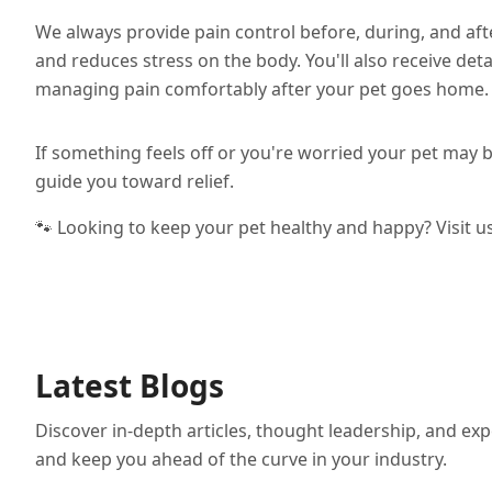
We always provide pain control before, during, and aft
and reduces stress on the body. You'll also receive det
managing pain comfortably after your pet goes home.
If something feels off or you're worried your pet may be
guide you toward relief.
🐾 Looking to keep your pet healthy and happy? Visit u
Latest Blogs
Discover in-depth articles, thought leadership, and exp
and keep you ahead of the curve in your industry.