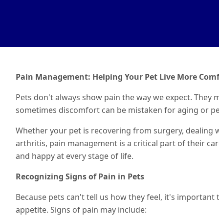
Pain Management: Helping Your Pet Live More Comf
Pets don't always show pain the way we expect. They m
sometimes discomfort can be mistaken for aging or pe
Whether your pet is recovering from surgery, dealing wit
arthritis, pain management is a critical part of their ca
and happy at every stage of life.
Recognizing Signs of Pain in Pets
Because pets can't tell us how they feel, it's importan
appetite. Signs of pain may include: