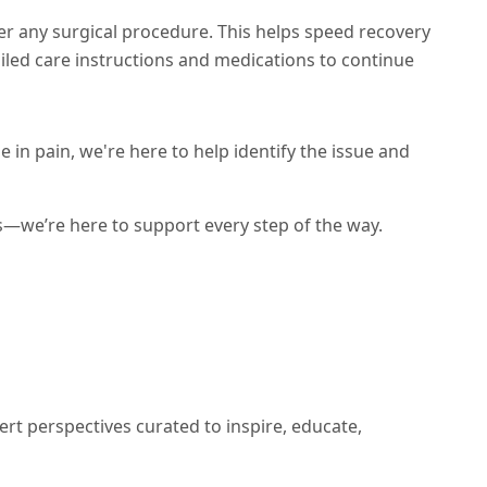
er any surgical procedure. This helps speed recovery
ailed care instructions and medications to continue
 in pain, we're here to help identify the issue and
s—we’re here to support every step of the way.
ert perspectives curated to inspire, educate,