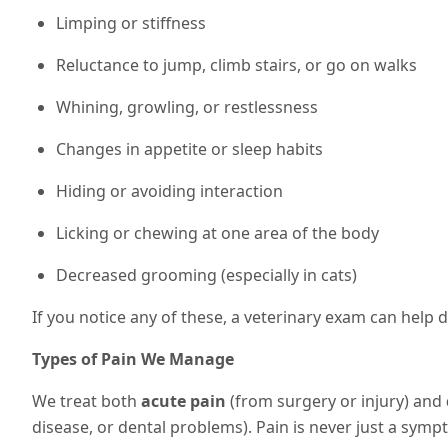
Limping or stiffness
Reluctance to jump, climb stairs, or go on walks
Whining, growling, or restlessness
Changes in appetite or sleep habits
Hiding or avoiding interaction
Licking or chewing at one area of the body
Decreased grooming (especially in cats)
If you notice any of these, a veterinary exam can help 
Types of Pain We Manage
We treat both
acute pain
(from surgery or injury) and
disease, or dental problems). Pain is never just a sympto