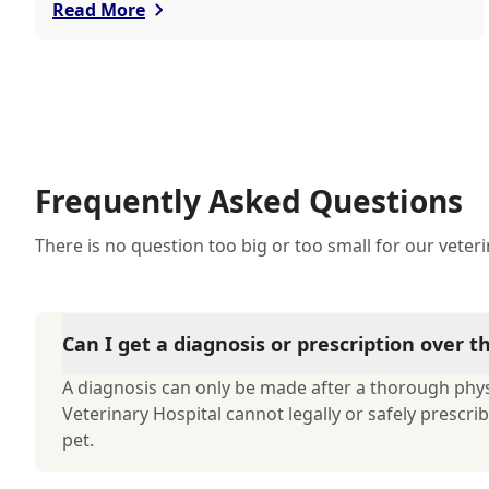
of mind and personalized care.
Read More
Frequently Asked Questions
There is no question too big or too small for our veter
Can I get a diagnosis or prescription over 
A diagnosis can only be made after a thorough phys
Veterinary Hospital cannot legally or safely prescr
pet.