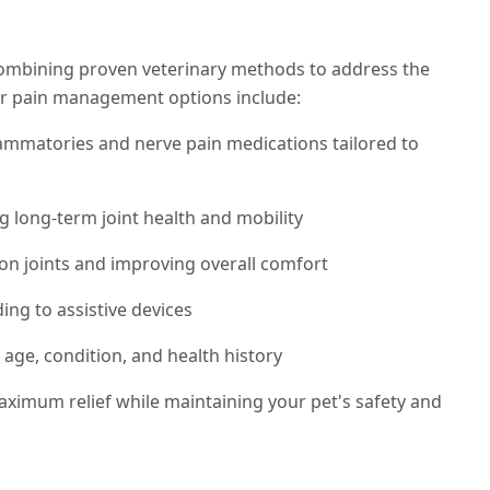
combining proven veterinary methods to address the
Our pain management options include:
flammatories and nerve pain medications tailored to
g long-term joint health and mobility
on joints and improving overall comfort
ng to assistive devices
 age, condition, and health history
aximum relief while maintaining your pet's safety and