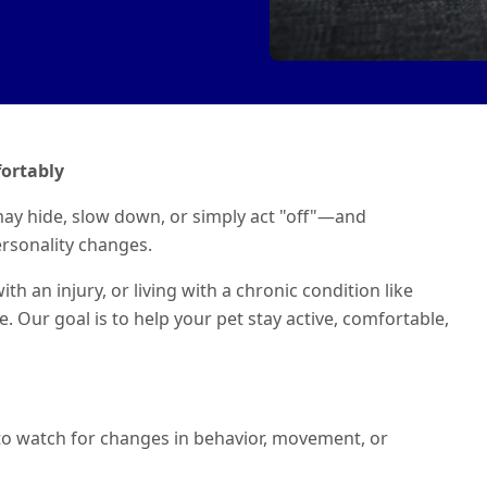
ortably
ay hide, slow down, or simply act "off"—and
rsonality changes.
h an injury, or living with a chronic condition like
re. Our goal is to help your pet stay active, comfortable,
t to watch for changes in behavior, movement, or