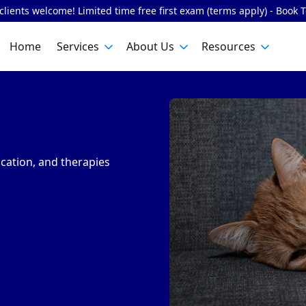
lients welcome! Limited time free first exam (terms apply) - Book 
Home
Services
About Us
Resources
cation, and therapies