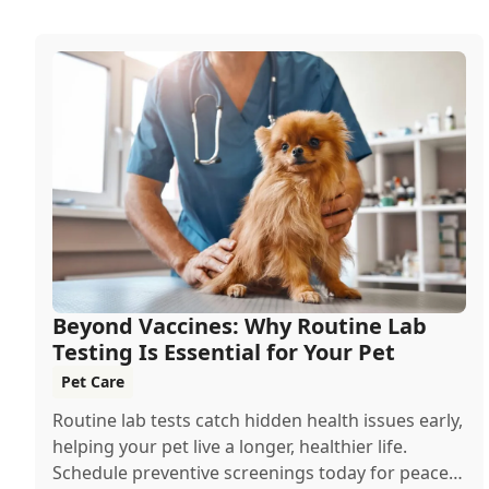
Beyond Vaccines: Why Routine Lab
Testing Is Essential for Your Pet
Pet Care
Routine lab tests catch hidden health issues early,
helping your pet live a longer, healthier life.
Schedule preventive screenings today for peace