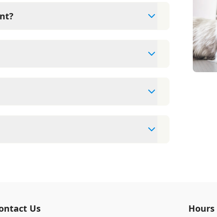
nt?
xams since they are crucial for your pet's
ne for your pet's health, monitor for early
rasite prevention up to date.
t cards/debit cards as well as financing
pointment to ensure each pet receives the
accommodate walk-ins, but we recommend
 wait time.
veterinary clinic providing comprehensive
ams, vaccinations, dental care, spaying and
 us for more information on specific
ontact Us
Hours