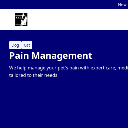
New c
Dog
Cat
Pain Management
We help manage your pet's pain with expert care, medi
tailored to their needs.