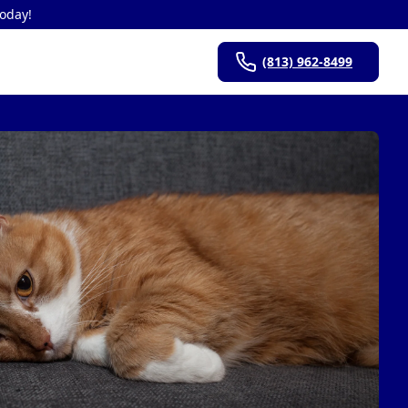
Today!
(813) 962-8499