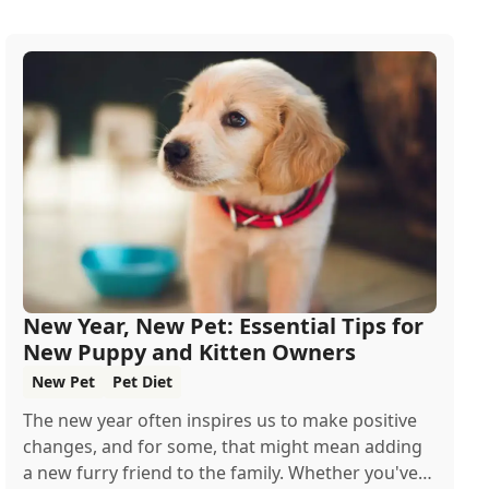
New Year, New Pet: Essential Tips for
New Puppy and Kitten Owners
New Pet
Pet Diet
The new year often inspires us to make positive
changes, and for some, that might mean adding
a new furry friend to the family. Whether you've