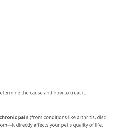
determine the cause and how to treat it.
chronic pain
(from conditions like arthritis, disc
m—it directly affects your pet's quality of life.