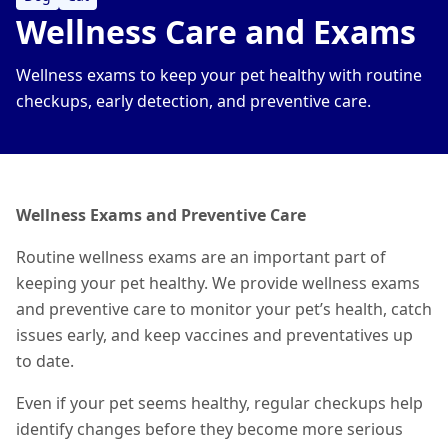
Wellness Care and Exams
Wellness exams to keep your pet healthy with routine
checkups, early detection, and preventive care.
Wellness Exams and Preventive Care
Routine wellness exams are an important part of
keeping your pet healthy. We provide wellness exams
and preventive care to monitor your pet’s health, catch
issues early, and keep vaccines and preventatives up
to date.
Even if your pet seems healthy, regular checkups help
identify changes before they become more serious