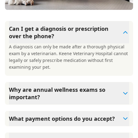
Can I get a diagnosis or prescription
over the phone?
A diagnosis can only be made after a thorough physical
exam by a veterinarian. Keene Veterinary Hospital cannot
legally or safely prescribe medication without first
examining your pet.
Why are annual wellness exams so
important?
Keene Veterinary Hospital advises annual wellness exams
since they are crucial for your pet's long-term health.
What payment options do you accept?
They allow us to establish a baseline for your pet's health,
monitor for early signs of disease, and keep their
Keene Veterinary Hospital accepts cash, major credit
vaccinations and parasite prevention up to date.
cards/debit cards as well as financing options such as