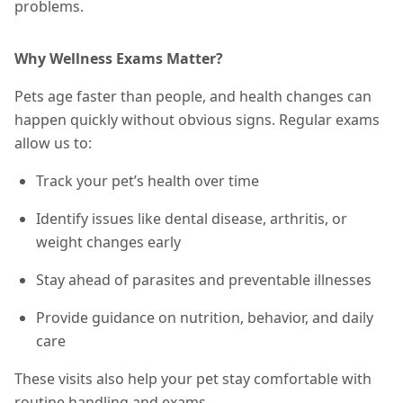
problems.
Why Wellness Exams Matter?
Pets age faster than people, and health changes can
happen quickly without obvious signs. Regular exams
allow us to:
Track your pet’s health over time
Identify issues like dental disease, arthritis, or
weight changes early
Stay ahead of parasites and preventable illnesses
Provide guidance on nutrition, behavior, and daily
care
These visits also help your pet stay comfortable with
routine handling and exams.