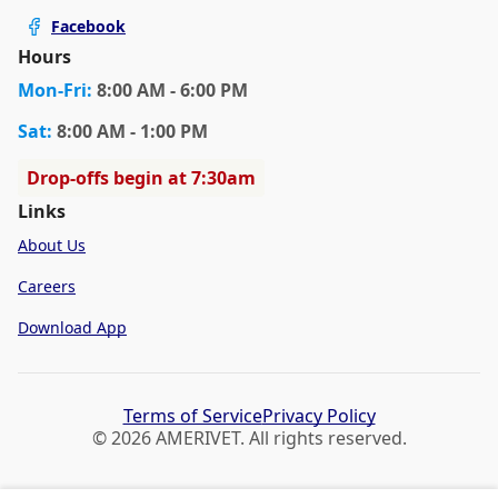
Facebook
Hours
Mon
-Fri
:
8:00 AM - 6:00 PM
Sat
:
8:00 AM - 1:00 PM
Drop-offs begin at 7:30am
Links
About Us
Careers
Download App
Terms of Service
Privacy Policy
© 2026 AMERIVET. All rights reserved.