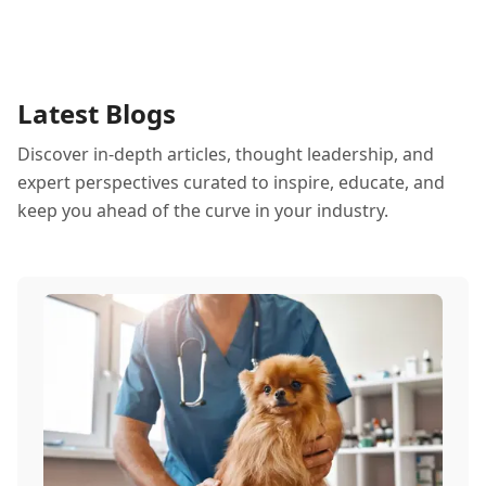
Latest Blogs
Discover in-depth articles, thought leadership, and
expert perspectives curated to inspire, educate, and
keep you ahead of the curve in your industry.