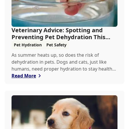
Veterinary Advice: Spotting and
Preventing Pet Dehydration This
Summer
Pet Hydration
Pet Safety
As summer heats up, so does the risk of
dehydration in pets. Dogs and cats, just like
humans, need proper hydration to stay healthy,
especially in the scorching days of July. Whether
Read More
heading out for a beach day or just enjoying a
backyard BBQ, keeping your furry friends cool,
hydrated, and safe is crucial. In this post, we'll
explore the signs of dehydration, tips for
keeping your pets hydrated, and how your
veterinary clinic can help.