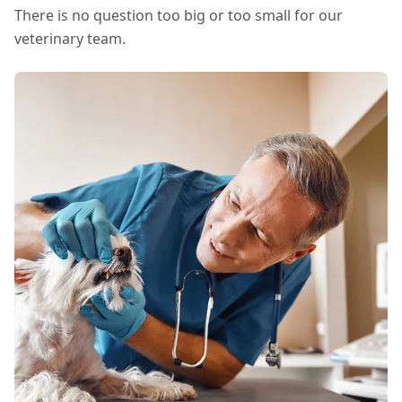
There is no question too big or too small for our
veterinary team.