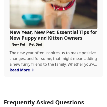
New Year, New Pet: Essential Tips for
New Puppy and Kitten Owners
New Pet
Pet Diet
The new year often inspires us to make positive
changes, and for some, that might mean adding
a new furry friend to the family. Whether you've
just welcomed a playful puppy or a curious
Read More
kitten, there's a lot to learn in these first few
months together.
Frequently Asked Questions