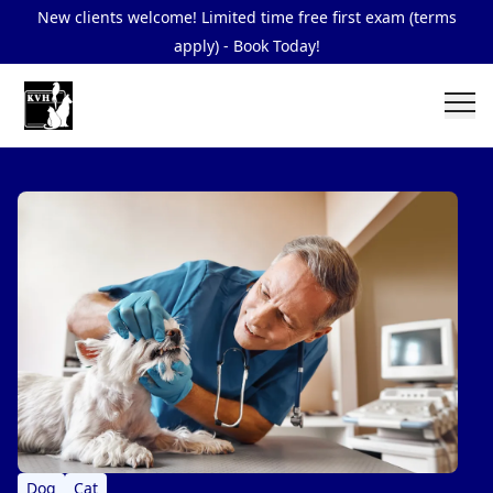
New clients welcome! Limited time free first exam (terms
apply) - Book Today!
Dog
Cat