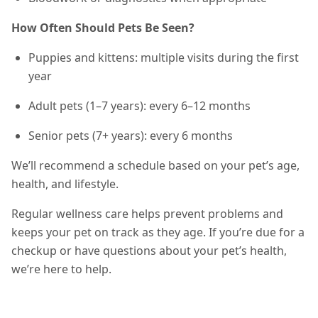
How Often Should Pets Be Seen?
Puppies and kittens: multiple visits during the first
year
Adult pets (1–7 years): every 6–12 months
Senior pets (7+ years): every 6 months
We’ll recommend a schedule based on your pet’s age,
health, and lifestyle.
Regular wellness care helps prevent problems and
keeps your pet on track as they age. If you’re due for a
checkup or have questions about your pet’s health,
we’re here to help.