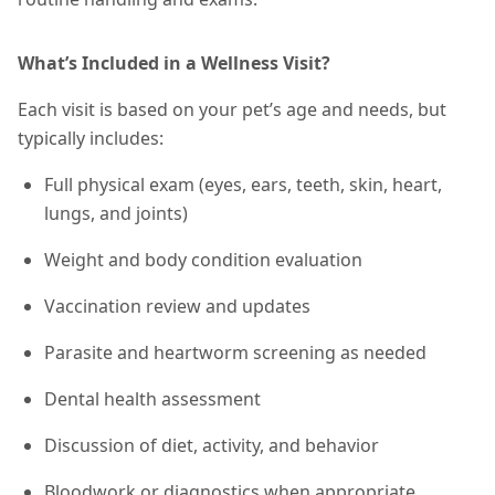
What’s Included in a Wellness Visit?
Each visit is based on your pet’s age and needs, but
typically includes:
Full physical exam (eyes, ears, teeth, skin, heart,
lungs, and joints)
Weight and body condition evaluation
Vaccination review and updates
Parasite and heartworm screening as needed
Dental health assessment
Discussion of diet, activity, and behavior
Bloodwork or diagnostics when appropriate