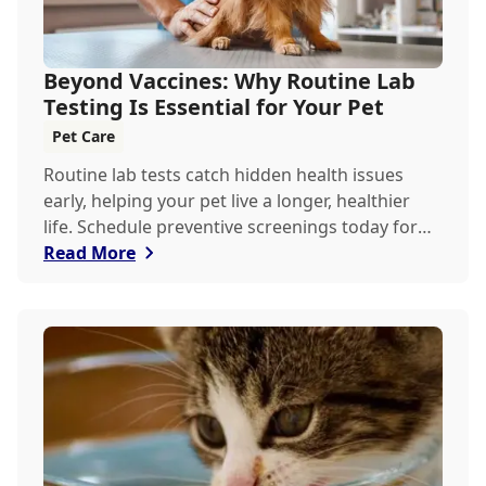
Beyond Vaccines: Why Routine Lab
Testing Is Essential for Your Pet
Pet Care
Routine lab tests catch hidden health issues
early, helping your pet live a longer, healthier
life. Schedule preventive screenings today for
peace of mind and personalized care.
Read More